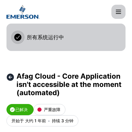
Afag Cloud - Afag Cloud - Core Application isn't access
所有系统运行中
Afag Cloud - Core Application
isn't accessible at the moment
(automated)
已解决
严重故障
开始于 大约 1 年前
持续 3 分钟