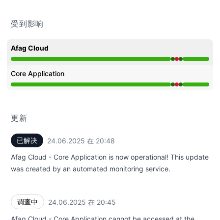
受到影响
Afag Cloud
运行正常 从 8:45 PM 至 8:45 PM, 严重故障 从 8:45 PM 至 
Core Application
运行正常 从 8:45 PM 至 8:45 PM, 严重故障 从 8:45 PM 至 
更新
已解决
24.06.2025 在 20:48
UTC
Afag Cloud - Core Application is now operational! This update
was created by an automated monitoring service.
调查中
24.06.2025 在 20:45
UTC
Afag Cloud - Core Application cannot be accessed at the