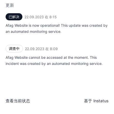
更新
已解决
22.09.2023 在 8:15
UTC
Afag Website is now operational! This update was created by
an automated monitoring service.
调查中
22.09.2023 在 8:09
UTC
Afag Website cannot be accessed at the moment. This
incident was created by an automated monitoring service.
查看当前状态
基于
Instatus