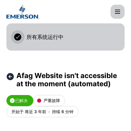
Afag Cloud - Afag Website isn't accessible at the mome
所有系统运行中
Afag Website isn't accessible
at the moment (automated)
已解决
严重故障
开始于 将近 3 年前
持续 6 分钟