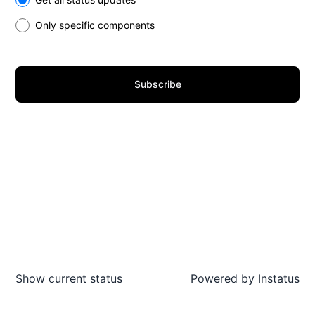
Only specific components
Subscribe
Show current status
Powered by
Instatus