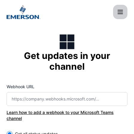
Afag Cloud - Get updates by Microsoft Teams
Get updates in your
channel
Webhook URL
Learn how to add a webhook to your Microsoft Teams
channel
Select the components you want to receive updates for
Get all status updates