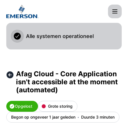
Afag Cloud - Afag Cloud - Core Application isn't accessibl
Alle systemen operationeel
Afag Cloud - Core Application
isn't accessible at the moment
(automated)
Opgelost
Grote storing
Begon op ongeveer 1 jaar geleden
Duurde 3 minuten