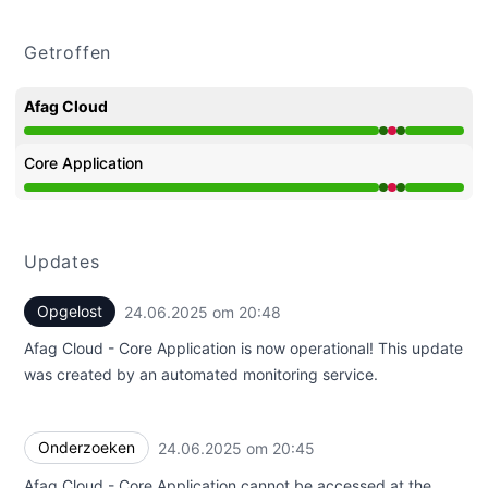
Getroffen
Afag Cloud
Operationeel van 8:45 PM naar 8:45 PM, Grote storing 
Core Application
Operationeel van 8:45 PM naar 8:45 PM, Grote storing 
Updates
Opgelost
24.06.2025 om 20:48
UTC
Afag Cloud - Core Application is now operational! This update
was created by an automated monitoring service.
Onderzoeken
24.06.2025 om 20:45
UTC
Afag Cloud - Core Application cannot be accessed at the