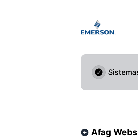
Afag Cloud - Afag Website isn't accessible at the moment 
Sistema
Afag Websi