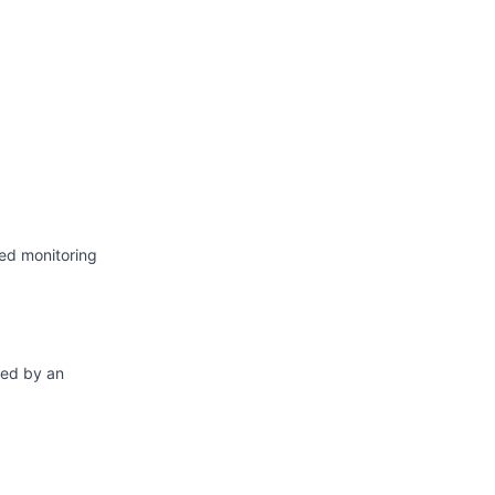
Atom
API
ed monitoring
ted by an