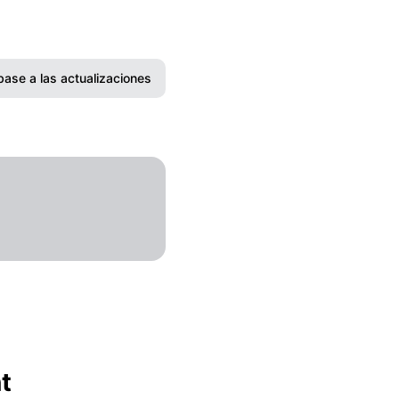
base a las actualizaciones
Correo electrónico
Slack
Microsoft Teams
Discord
Chat de Google
Webhook
t
RSS