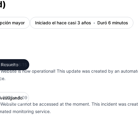
d)
upción mayor
Iniciado el hace casi 3 años
Duró 6 minutos
9.2023 a 8:15
Resuelto
UTC
 Website is now operational! This update was created by an automat
ce.
9.2023 a 8:09
nvestigando
UTC
 Website cannot be accessed at the moment. This incident was crea
mated monitoring service.