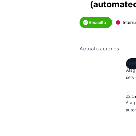
(automate
Resuelto
Interr
Actualizaciones
22.0
Afag
servi
22.0
I
Afag
auto