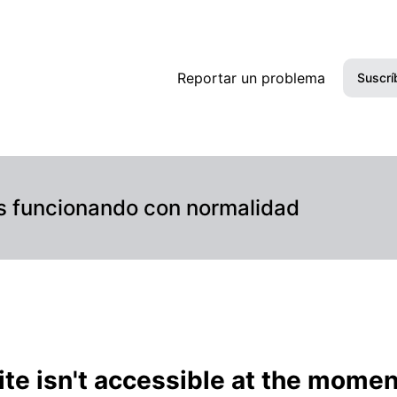
(automated) – Detalles del incidente
Reportar un problema
Suscrí
s funcionando con normalidad
te isn't accessible at the momen