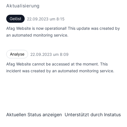
Aktualisierung
Gelöst
22.09.2023 um 8:15
UTC
Afag Website is now operational! This update was created by
an automated monitoring service.
Analyse
22.09.2023 um 8:09
UTC
Afag Website cannot be accessed at the moment. This
incident was created by an automated monitoring service.
Aktuellen Status anzeigen
Unterstützt durch
Instatus