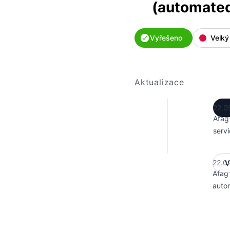
(automate
Vyřešeno
Velký
Aktualizace
22.0
Afag
servi
22.0
V
Afag
auto