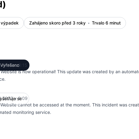
d)
 výpadek
Zahájeno skoro před 3 roky
Trvalo 6 minut
9.2023 v 8:15
Vyřešeno
UTC
 Website is now operational! This update was created by an automat
ce.
9.2023 v 8:09
yšetřuje se
UTC
 Website cannot be accessed at the moment. This incident was crea
mated monitoring service.