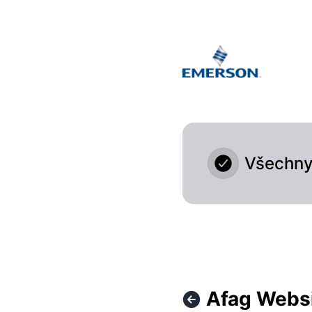
Afag Cloud - Afag Website isn't accessible at the moment 
Všechny 
Afag Websi