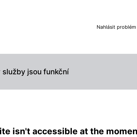
(automated) – Podrobnosti o incidentu
Nahlásit problém
služby jsou funkční
te isn't accessible at the momen