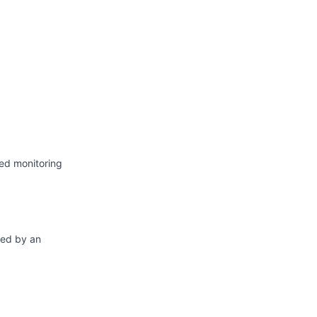
Atom
API
ed monitoring
ted by an