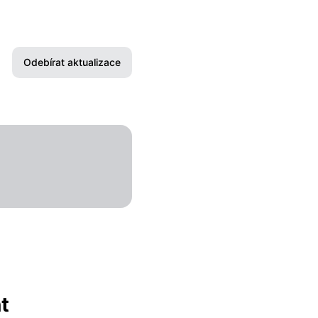
Odebírat aktualizace
E-mail
Slack
Microsoft Teams
Discord
Google Chat
Webhook
t
RSS